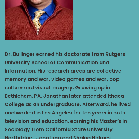
Dr. Bullinger earned his doctorate from Rutgers
University School of Communication and
Information. His research areas are collective
memory and war, video games and war, pop
culture and visual imagery. Growing up in
Bethlehem, PA, Jonathan later attended Ithaca
College as an undergraduate. Afterward, he lived
and worked in Los Angeles for ten years in both
television and education, earning his Master’s in
Sociology from California State University
Northridge. Jonathan and Shaina Holmes