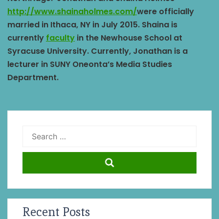
http://www.shainaholmes.com/
were officially
married in Ithaca, NY in July 2015. Shaina is
currently
faculty
in the Newhouse School at
Syracuse University. Currently, Jonathan is a
lecturer in SUNY Oneonta’s Media Studies
Department.
Search
for:
Recent Posts