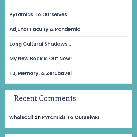
Pyramids To Ourselves
Adjunct Faculty & Pandemic
Long Cultural Shadows…
My New Book Is Out Now!
FB, Memory, & Zerubavel
Recent Comments
whoiscall
on
Pyramids To Ourselves