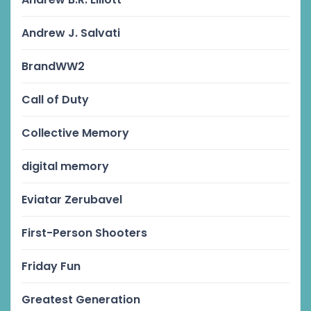
Andrew J. Salvati
BrandWW2
Call of Duty
Collective Memory
digital memory
Eviatar Zerubavel
First-Person Shooters
Friday Fun
Greatest Generation