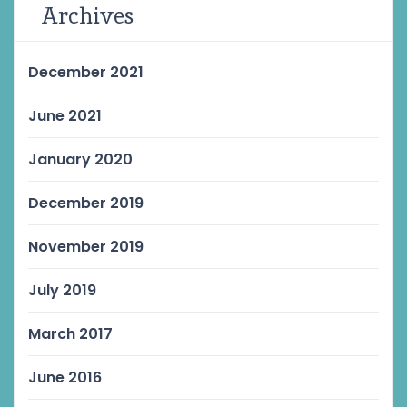
Archives
December 2021
June 2021
January 2020
December 2019
November 2019
July 2019
March 2017
June 2016