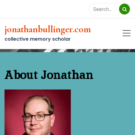
Skip
to
content
jonathanbullinger.com
collective memory scholar
About Jonathan