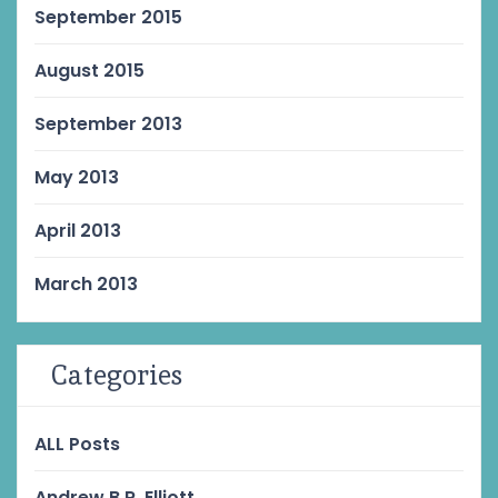
September 2015
August 2015
September 2013
May 2013
April 2013
March 2013
Categories
ALL Posts
Andrew B.R. Elliott