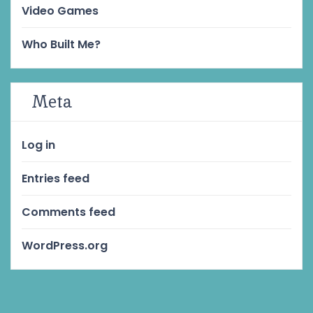
Video Games
Who Built Me?
Meta
Log in
Entries feed
Comments feed
WordPress.org