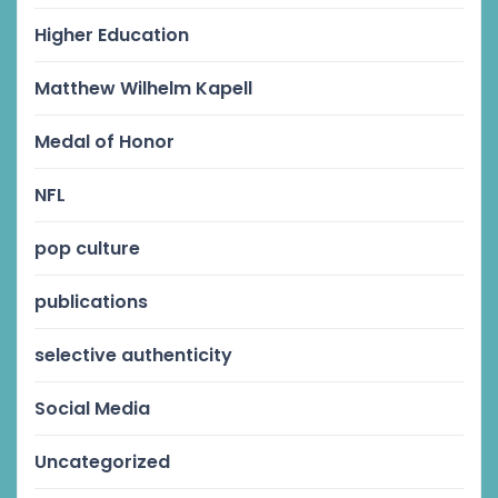
Higher Education
Matthew Wilhelm Kapell
Medal of Honor
NFL
pop culture
publications
selective authenticity
Social Media
Uncategorized