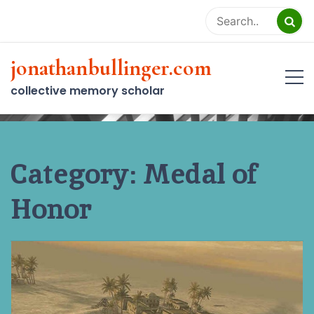
Skip
to
content
jonathanbullinger.com
collective memory scholar
Category:
Medal of
Honor