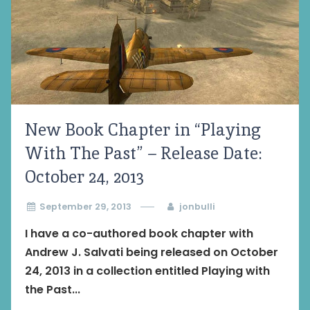
New Book Chapter in “Playing
With The Past” – Release Date:
October 24, 2013
September 29, 2013
jonbulli
I have a co-authored book chapter with
Andrew J. Salvati being released on October
24, 2013 in a collection entitled Playing with
the Past...