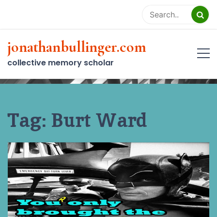
Skip
to
content
jonathanbullinger.com
collective memory scholar
Tag:
Burt Ward